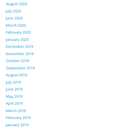
August 2020
July 2020
June 2020
March 2020
February 2020
January 2020
December 2019
November 2019
October 2019
September 2019
August 2019
July 2019
June 2019
May 2019
April 2019
March 2019
February 2019
January 2019