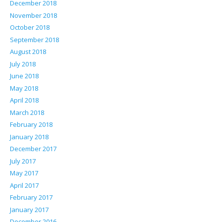
December 2018
November 2018
October 2018
September 2018
August 2018
July 2018
June 2018
May 2018
April 2018
March 2018
February 2018
January 2018
December 2017
July 2017
May 2017
April 2017
February 2017
January 2017
December 2016