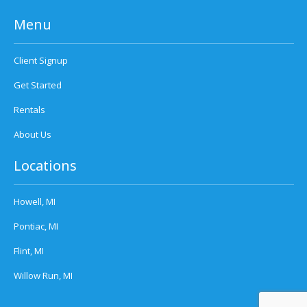
Menu
Client Signup
Get Started
Rentals
About Us
Locations
Howell, MI
Pontiac, MI
Flint, MI
Willow Run, MI