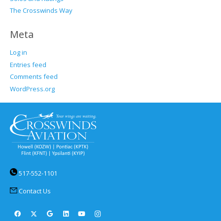
The Crosswinds Way
Meta
Log in
Entries feed
Comments feed
WordPress.org
517-552-1101
Contact Us