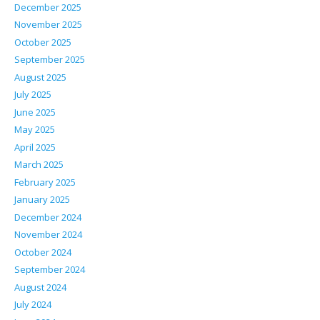
December 2025
November 2025
October 2025
September 2025
August 2025
July 2025
June 2025
May 2025
April 2025
March 2025
February 2025
January 2025
December 2024
November 2024
October 2024
September 2024
August 2024
July 2024