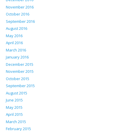
November 2016
October 2016
September 2016
August 2016
May 2016
April 2016
March 2016
January 2016
December 2015
November 2015
October 2015
September 2015
August 2015
June 2015
May 2015
April 2015
March 2015
February 2015