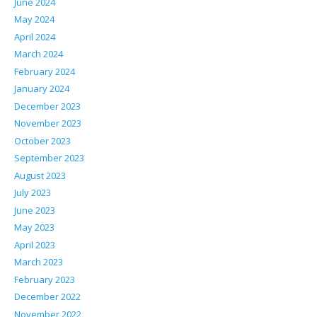
June 2024
May 2024
April 2024
March 2024
February 2024
January 2024
December 2023
November 2023
October 2023
September 2023
August 2023
July 2023
June 2023
May 2023
April 2023
March 2023
February 2023
December 2022
November 2022