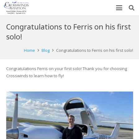
Congratulations to Ferris on his first
solo!
Home
Blog
Congratulations to Ferris on his first solo!
Congratulations Ferris on your first solo! Thank you for choosing
Crosswinds to learn how to fly!