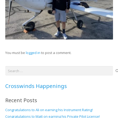
You must be
logged in
to post a comment.
Search
for:
Crosswinds Happenings
Recent Posts
Congratulations to Ali on earning his Instrument Rating!
Congratulations to Matt on earning his Private Pilot License!