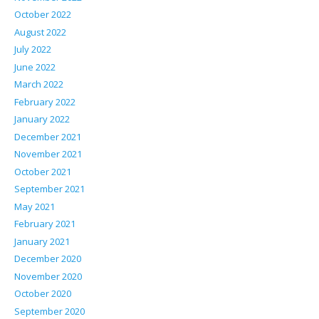
October 2022
August 2022
July 2022
June 2022
March 2022
February 2022
January 2022
December 2021
November 2021
October 2021
September 2021
May 2021
February 2021
January 2021
December 2020
November 2020
October 2020
September 2020