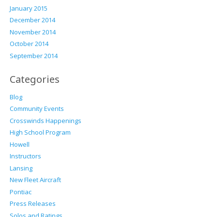
January 2015
December 2014
November 2014
October 2014
September 2014
Categories
Blog
Community Events
Crosswinds Happenings
High School Program
Howell
Instructors
Lansing
New Fleet Aircraft
Pontiac
Press Releases
Solos and Ratings