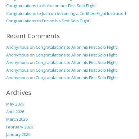
Congratulations to Alaina on her First Solo Flight!
Congratulations to Josh on becoming a Certified Flight Instructor!
Congratulations to Eric on his First Solo Flight!
Recent Comments
Anonymous
on
Congratulations to Ali on his First Solo Flight!
Anonymous
on
Congratulations to Ali on his First Solo Flight!
Anonymous
on
Congratulations to Ali on his First Solo Flight!
Anonymous
on
Congratulations to Ali on his First Solo Flight!
Anonymous
on
Congratulations to Ali on his First Solo Flight!
Archives
May 2026
April 2026
March 2026
February 2026
January 2026