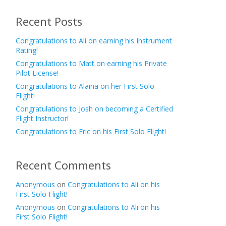
Recent Posts
Congratulations to Ali on earning his Instrument
Rating!
Congratulations to Matt on earning his Private
Pilot License!
Congratulations to Alaina on her First Solo
Flight!
Congratulations to Josh on becoming a Certified
Flight Instructor!
Congratulations to Eric on his First Solo Flight!
Recent Comments
Anonymous
on
Congratulations to Ali on his
First Solo Flight!
Anonymous
on
Congratulations to Ali on his
First Solo Flight!