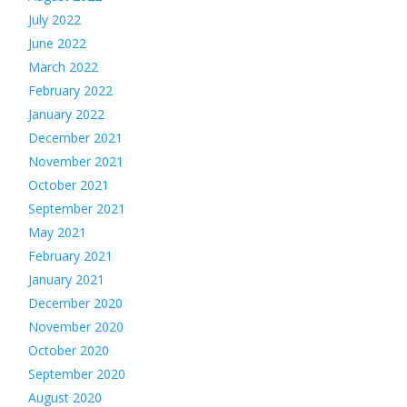
July 2022
June 2022
March 2022
February 2022
January 2022
December 2021
November 2021
October 2021
September 2021
May 2021
February 2021
January 2021
December 2020
November 2020
October 2020
September 2020
August 2020