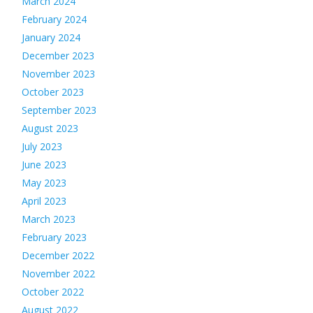
March 2024
February 2024
January 2024
December 2023
November 2023
October 2023
September 2023
August 2023
July 2023
June 2023
May 2023
April 2023
March 2023
February 2023
December 2022
November 2022
October 2022
August 2022