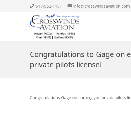
517-552-1101
info@crosswindsaviation.com
Congratulations to Gage on e
private pilots license!
Congratulations Gage on earning you private pilots li