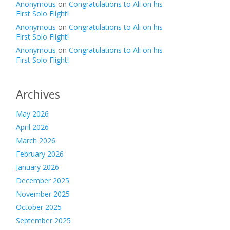
Anonymous
on
Congratulations to Ali on his
First Solo Flight!
Anonymous
on
Congratulations to Ali on his
First Solo Flight!
Anonymous
on
Congratulations to Ali on his
First Solo Flight!
Archives
May 2026
April 2026
March 2026
February 2026
January 2026
December 2025
November 2025
October 2025
September 2025