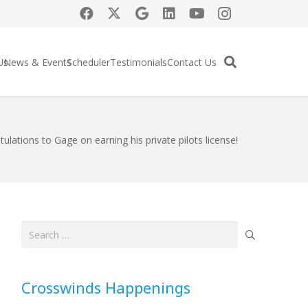
Us
News & Events
Scheduler
Testimonials
Contact Us
ulations to Gage on earning his private pilots license!
Search
for:
Crosswinds Happenings