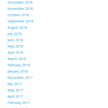
December 2018
November 2018
October 2018
September 2018
August 2018
July 2018
June 2018
May 2018
April 2018
March 2018
February 2018
January 2018
December 2017
July 2017
May 2017
April 2017
February 2017