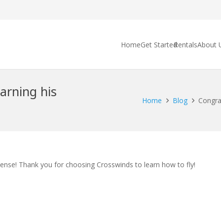
Home
Get Started
Rentals
About 
arning his
Home
Blog
Congrat
cense! Thank you for choosing Crosswinds to learn how to fly!