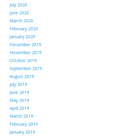
July 2020
June 2020
March 2020
February 2020
January 2020
December 2019
November 2019
October 2019
September 2019
August 2019
July 2019
June 2019
May 2019
April 2019
March 2019
February 2019
January 2019