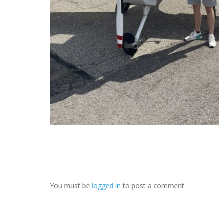
You must be
logged in
to post a comment.