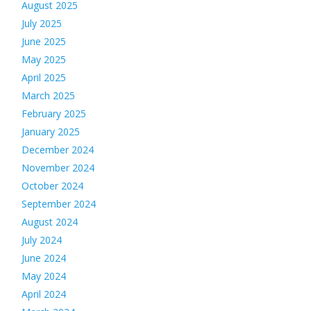
August 2025
July 2025
June 2025
May 2025
April 2025
March 2025
February 2025
January 2025
December 2024
November 2024
October 2024
September 2024
August 2024
July 2024
June 2024
May 2024
April 2024