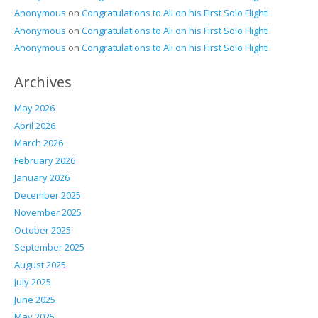
Anonymous
on
Congratulations to Ali on his First Solo Flight!
Anonymous
on
Congratulations to Ali on his First Solo Flight!
Anonymous
on
Congratulations to Ali on his First Solo Flight!
Archives
May 2026
April 2026
March 2026
February 2026
January 2026
December 2025
November 2025
October 2025
September 2025
August 2025
July 2025
June 2025
May 2025