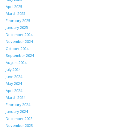
April 2025
March 2025
February 2025
January 2025
December 2024
November 2024
October 2024
September 2024
August 2024
July 2024
June 2024
May 2024
April 2024
March 2024
February 2024
January 2024
December 2023
November 2023