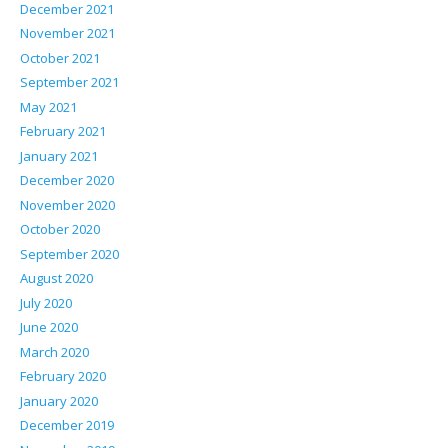
December 2021
November 2021
October 2021
September 2021
May 2021
February 2021
January 2021
December 2020
November 2020
October 2020
September 2020
August 2020
July 2020
June 2020
March 2020
February 2020
January 2020
December 2019