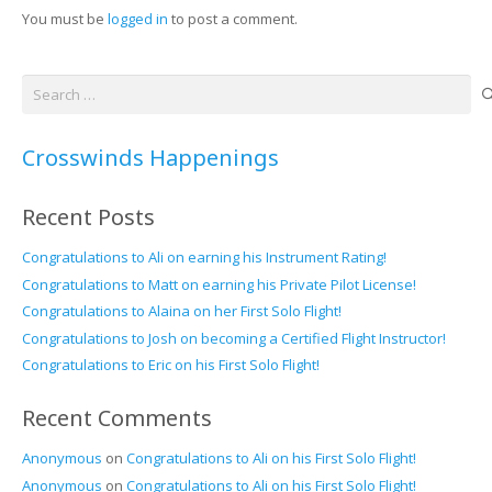
You must be
logged in
to post a comment.
Search
for:
Crosswinds Happenings
Recent Posts
Congratulations to Ali on earning his Instrument Rating!
Congratulations to Matt on earning his Private Pilot License!
Congratulations to Alaina on her First Solo Flight!
Congratulations to Josh on becoming a Certified Flight Instructor!
Congratulations to Eric on his First Solo Flight!
Recent Comments
Anonymous
on
Congratulations to Ali on his First Solo Flight!
Anonymous
on
Congratulations to Ali on his First Solo Flight!