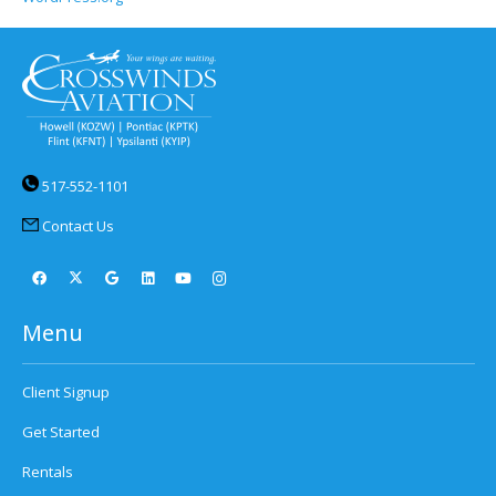
517-552-1101
Contact Us
Menu
Client Signup
Get Started
Rentals