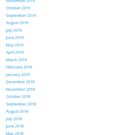
November 2019
October 2019
September 2019
August 2019
July 2019
June 2019
May 2019
April 2019
March 2019
February 2019
January 2019
December 2018
November 2018
October 2018
September 2018
August 2018
July 2018
June 2018
May 2018