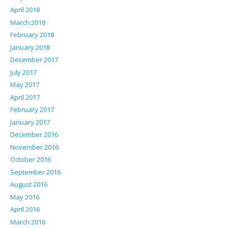
April 2018
March 2018
February 2018
January 2018
December 2017
July 2017
May 2017
April 2017
February 2017
January 2017
December 2016
November 2016
October 2016
September 2016
August 2016
May 2016
April 2016
March 2016