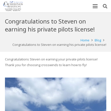
Congratulations to Steven on
earning his private pilots license!
Home
Blog
Congratulations to Steven on earning his private pilots license!
Congratulations Steven on earning your private pilots license!
Thank you for choosing crosswinds to learn how to fly!