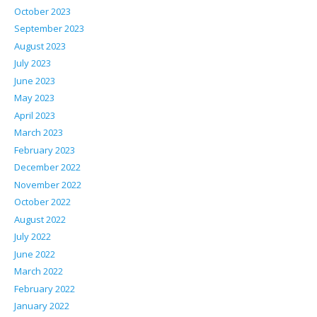
October 2023
September 2023
August 2023
July 2023
June 2023
May 2023
April 2023
March 2023
February 2023
December 2022
November 2022
October 2022
August 2022
July 2022
June 2022
March 2022
February 2022
January 2022