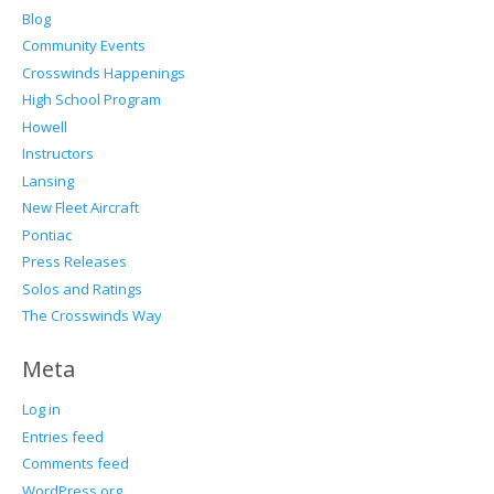
Blog
Community Events
Crosswinds Happenings
High School Program
Howell
Instructors
Lansing
New Fleet Aircraft
Pontiac
Press Releases
Solos and Ratings
The Crosswinds Way
Meta
Log in
Entries feed
Comments feed
WordPress.org