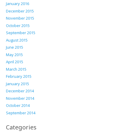
January 2016
December 2015
November 2015
October 2015
September 2015
August 2015
June 2015
May 2015
April 2015
March 2015
February 2015
January 2015
December 2014
November 2014
October 2014
September 2014
Categories