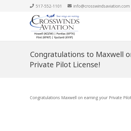
517-552-1101
info@crosswindsaviation.com
Congratulations to Maxwell o
Private Pilot License!
Congratulations Maxwell on earning your Private Pilo