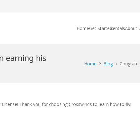
Home
Get Started
Rentals
About 
n earning his
Home
Blog
Congratula
t License! Thank you for choosing Crosswinds to learn how to fly!