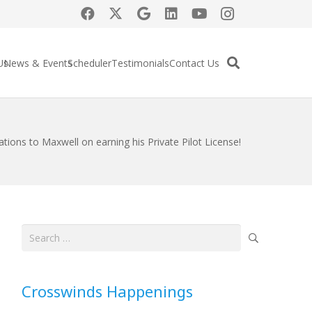
Us
News & Events
Scheduler
Testimonials
Contact Us
tions to Maxwell on earning his Private Pilot License!
Search
for:
Crosswinds Happenings