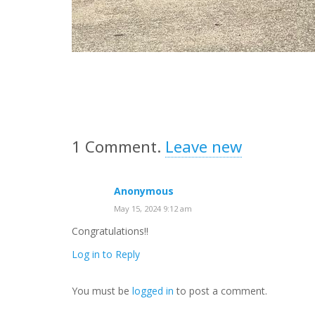
1
Comment
.
Leave new
Anonymous
May 15, 2024 9:12 am
Congratulations!!
Log in to Reply
You must be
logged in
to post a comment.