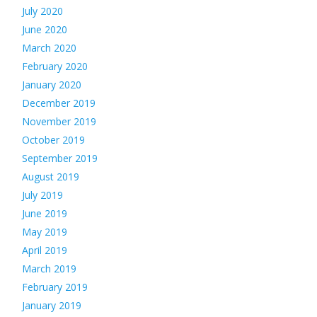
July 2020
June 2020
March 2020
February 2020
January 2020
December 2019
November 2019
October 2019
September 2019
August 2019
July 2019
June 2019
May 2019
April 2019
March 2019
February 2019
January 2019