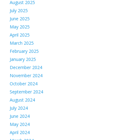
August 2025
July 2025
June 2025
May 2025
April 2025
March 2025
February 2025
January 2025
December 2024
November 2024
October 2024
September 2024
August 2024
July 2024
June 2024
May 2024
April 2024