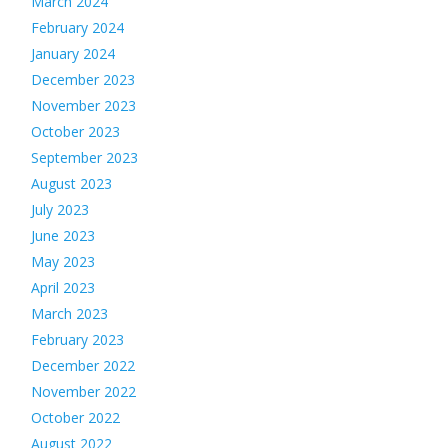
March 2024
February 2024
January 2024
December 2023
November 2023
October 2023
September 2023
August 2023
July 2023
June 2023
May 2023
April 2023
March 2023
February 2023
December 2022
November 2022
October 2022
August 2022