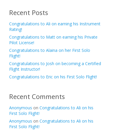
Recent Posts
Congratulations to Ali on earning his Instrument
Rating!
Congratulations to Matt on earning his Private
Pilot License!
Congratulations to Alaina on her First Solo
Flight!
Congratulations to Josh on becoming a Certified
Flight Instructor!
Congratulations to Eric on his First Solo Flight!
Recent Comments
Anonymous
on
Congratulations to Ali on his
First Solo Flight!
Anonymous
on
Congratulations to Ali on his
First Solo Flight!