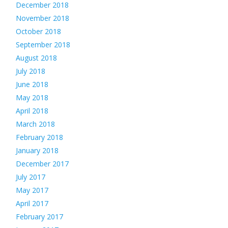
December 2018
November 2018
October 2018
September 2018
August 2018
July 2018
June 2018
May 2018
April 2018
March 2018
February 2018
January 2018
December 2017
July 2017
May 2017
April 2017
February 2017