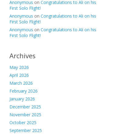
Anonymous
on
Congratulations to Ali on his
First Solo Flight!
Anonymous
on
Congratulations to Ali on his
First Solo Flight!
Anonymous
on
Congratulations to Ali on his
First Solo Flight!
Archives
May 2026
April 2026
March 2026
February 2026
January 2026
December 2025
November 2025
October 2025
September 2025