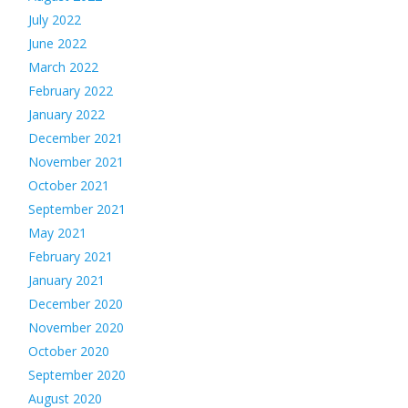
July 2022
June 2022
March 2022
February 2022
January 2022
December 2021
November 2021
October 2021
September 2021
May 2021
February 2021
January 2021
December 2020
November 2020
October 2020
September 2020
August 2020