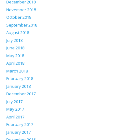
December 2018
November 2018
October 2018
September 2018
August 2018
July 2018
June 2018
May 2018
April 2018
March 2018
February 2018
January 2018
December 2017
July 2017
May 2017
April 2017
February 2017
January 2017
December 2016