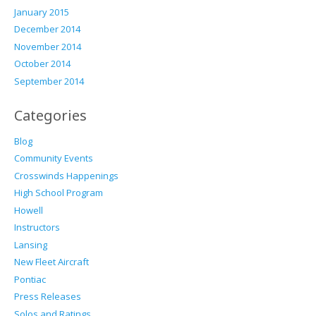
January 2015
December 2014
November 2014
October 2014
September 2014
Categories
Blog
Community Events
Crosswinds Happenings
High School Program
Howell
Instructors
Lansing
New Fleet Aircraft
Pontiac
Press Releases
Solos and Ratings