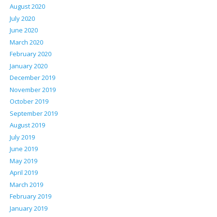
August 2020
July 2020
June 2020
March 2020
February 2020
January 2020
December 2019
November 2019
October 2019
September 2019
August 2019
July 2019
June 2019
May 2019
April 2019
March 2019
February 2019
January 2019