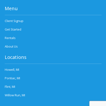
Menu
Client Signup
Get Started
Rentals
About Us
Locations
Howell, MI
Pontiac, MI
Flint, MI
Willow Run, MI