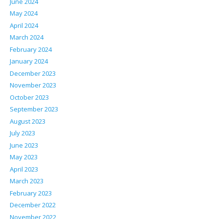
June 2024
May 2024
April 2024
March 2024
February 2024
January 2024
December 2023
November 2023
October 2023
September 2023
August 2023
July 2023
June 2023
May 2023
April 2023
March 2023
February 2023
December 2022
November 2022