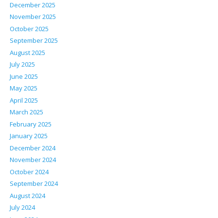
December 2025
November 2025
October 2025
September 2025
August 2025
July 2025
June 2025
May 2025
April 2025
March 2025
February 2025
January 2025
December 2024
November 2024
October 2024
September 2024
August 2024
July 2024