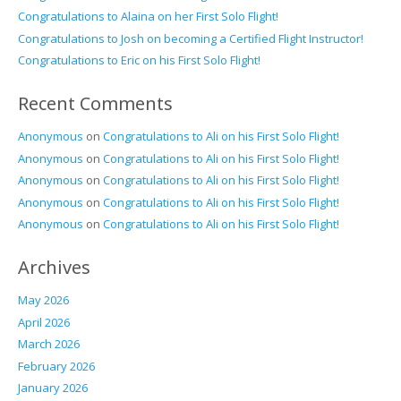
Congratulations to Alaina on her First Solo Flight!
Congratulations to Josh on becoming a Certified Flight Instructor!
Congratulations to Eric on his First Solo Flight!
Recent Comments
Anonymous
on
Congratulations to Ali on his First Solo Flight!
Anonymous
on
Congratulations to Ali on his First Solo Flight!
Anonymous
on
Congratulations to Ali on his First Solo Flight!
Anonymous
on
Congratulations to Ali on his First Solo Flight!
Anonymous
on
Congratulations to Ali on his First Solo Flight!
Archives
May 2026
April 2026
March 2026
February 2026
January 2026