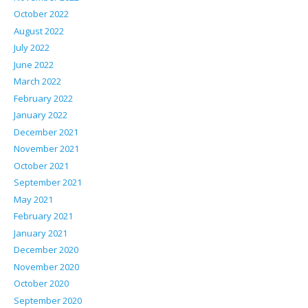
October 2022
August 2022
July 2022
June 2022
March 2022
February 2022
January 2022
December 2021
November 2021
October 2021
September 2021
May 2021
February 2021
January 2021
December 2020
November 2020
October 2020
September 2020