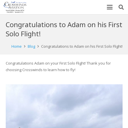
Congratulations to Adam on his First
Solo Flight!
Home
Blog
Congratulations to Adam on his First Solo Flight!
Congratulations Adam on your First Solo Flight! Thank you for
choosing Crosswinds to learn how to fly!