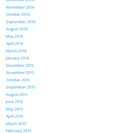
November 2016
October 2016
September 2016
August 2016
May 2016
April 2016
March 2016
January 2016
December 2015
November 2015
October 2015
September 2015
August 2015
June 2015
May 2015
April 2015
March 2015
February 2015