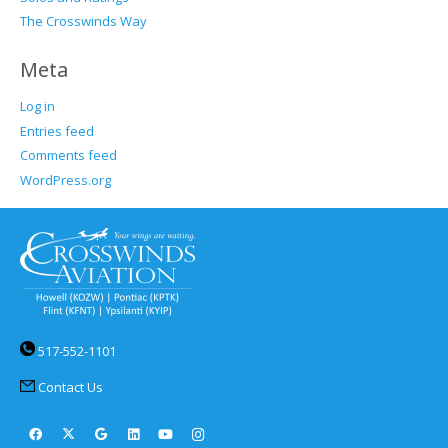
The Crosswinds Way
Meta
Log in
Entries feed
Comments feed
WordPress.org
517-552-1101
Contact Us