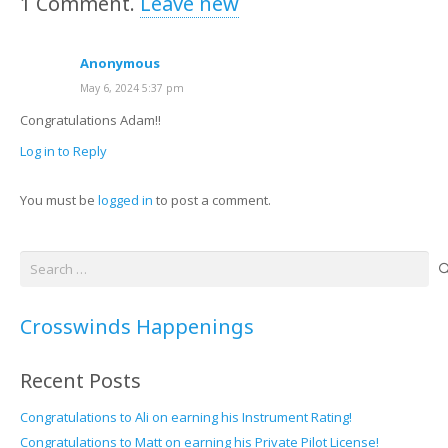
1
Comment
.
Leave new
Anonymous
May 6, 2024 5:37 pm
Congratulations Adam!!
Log in to Reply
You must be
logged in
to post a comment.
Search
for:
Crosswinds Happenings
Recent Posts
Congratulations to Ali on earning his Instrument Rating!
Congratulations to Matt on earning his Private Pilot License!