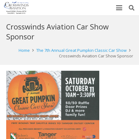
Crosswinds Aviation Car Show
Sponsor
Home
The 7th Annual Great Pumpkin Classic Car Show
Crosswinds Aviation Car Show Sponsor