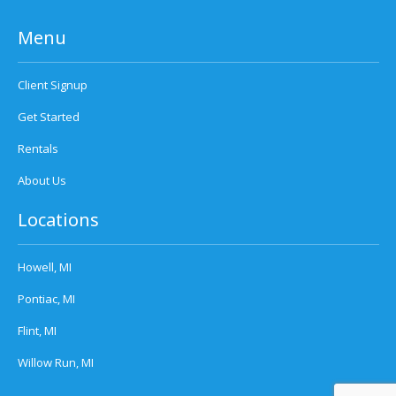
Menu
Client Signup
Get Started
Rentals
About Us
Locations
Howell, MI
Pontiac, MI
Flint, MI
Willow Run, MI