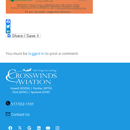
Facebook
Twitter
LinkedIn
You must be
logged in
to post a comment.
517-552-1101
Contact Us