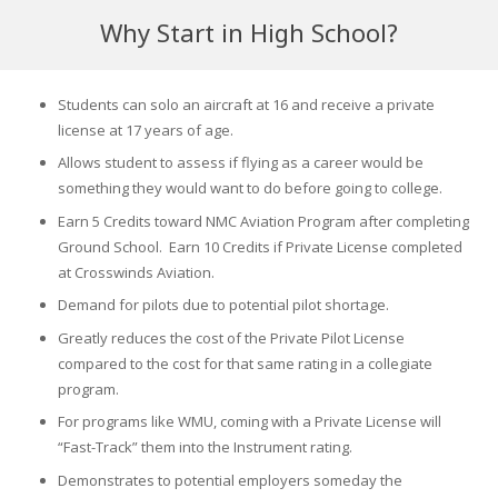
Why Start in High School?
Students can solo an aircraft at 16 and receive a private
license at 17 years of age.
Allows student to assess if flying as a career would be
something they would want to do before going to college.
Earn 5 Credits toward NMC Aviation Program after completing
Ground School. Earn 10 Credits if Private License completed
at Crosswinds Aviation.
Demand for pilots due to potential pilot shortage.
Greatly reduces the cost of the Private Pilot License
compared to the cost for that same rating in a collegiate
program.
For programs like WMU, coming with a Private License will
“Fast-Track” them into the Instrument rating.
Demonstrates to potential employers someday the