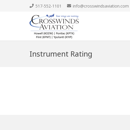
517-552-1101
info@crosswindsaviation.com
Instrument Rating