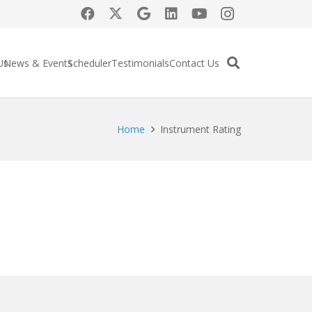
Us
News & Events
Scheduler
Testimonials
Contact Us
Home
Instrument Rating