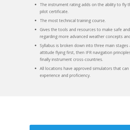
The instrument rating adds on the ability to fly 
pilot certificate.
The most technical training course.
Gives the tools and resources to make safe and
regarding more advanced weather concepts and
Syllabus is broken down into three main stages 
attitude flying first, then IFR navigation princi
finally instrument cross-countries.
All locations have approved simulators that can 
experience and proficiency.