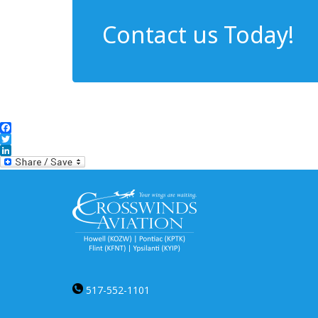
Contact us Today!
Facebook
Twitter
LinkedIn
517-552-1101