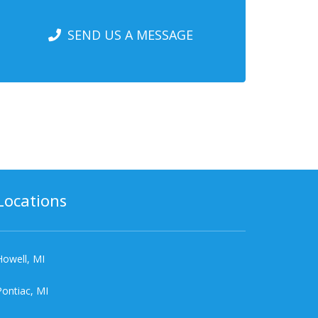
SEND US A MESSAGE
Locations
Howell, MI
Pontiac, MI