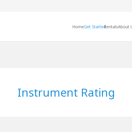
Home
Get Started
Rentals
About 
Instrument Rating