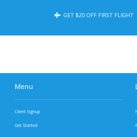
GET $20 OFF FIRST FLIGHT
Menu
Client Signup
Get Started