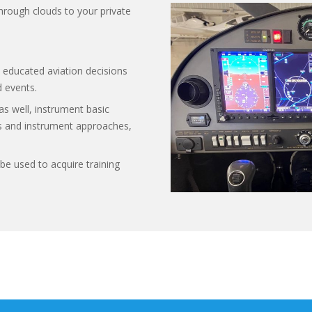
through clouds to your private
 educated aviation decisions
 events.
as well, instrument basic
ples and instrument approaches,
be used to acquire training