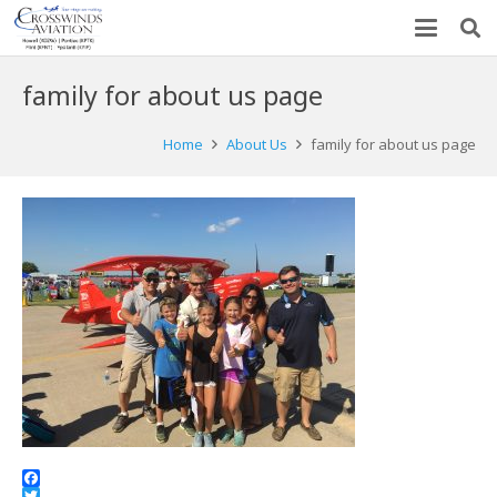
family for about us page
Home
About Us
family for about us page
Facebook