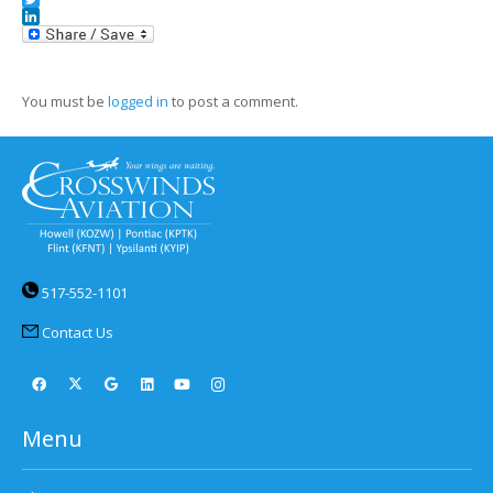
Twitter
LinkedIn
You must be
logged in
to post a comment.
517-552-1101
Contact Us
Menu