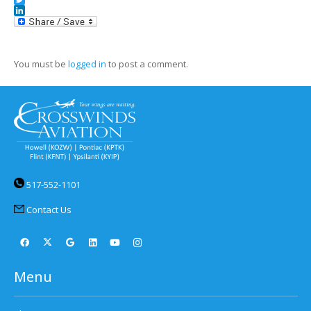
Twitter
LinkedIn
You must be
logged in
to post a comment.
517-552-1101
Contact Us
Menu