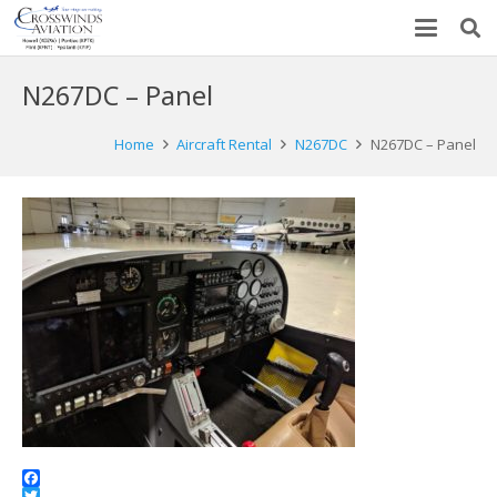
N267DC – Panel
Home
Aircraft Rental
N267DC
N267DC – Panel
Facebook