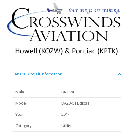
General Aircraft Information
Make
Diamond
Model
DA20-C1 Eclipse
Year
2014
Category
Utility