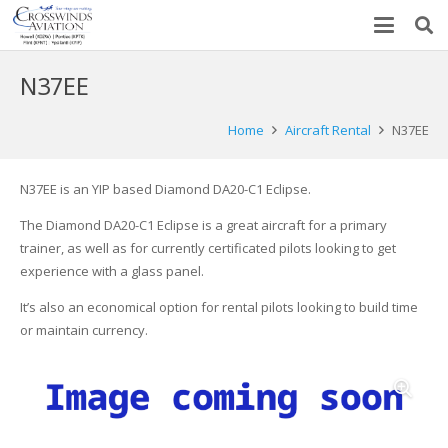
N37EE
Home
Aircraft Rental
N37EE
N37EE is an YIP based Diamond DA20-C1 Eclipse.
The Diamond DA20-C1 Eclipse is a great aircraft for a primary
trainer, as well as for currently certificated pilots looking to get
experience with a glass panel.
It’s also an economical option for rental pilots looking to build time
or maintain currency.