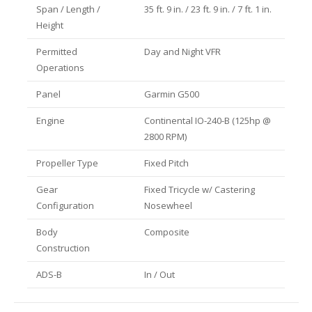
Span / Length /
35 ft. 9 in. / 23 ft. 9 in. / 7 ft. 1 in.
Height
Permitted
Day and Night VFR
Operations
Panel
Garmin G500
Engine
Continental IO-240-B (125hp @
2800 RPM)
Propeller Type
Fixed Pitch
Gear
Fixed Tricycle w/ Castering
Configuration
Nosewheel
Body
Composite
Construction
ADS-B
In / Out