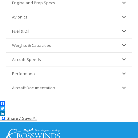
Engine and Prop Specs
Avionics
Fuel & Oil
Weights & Capacities
Aircraft Speeds
Performance
Aircraft Documentation
Facebook
Twitter
LinkedIn