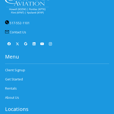
517-552-1101
Contact Us
Menu
Client Signup
Get Started
Rentals
About Us
Locations