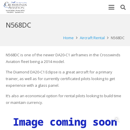
N568DC
Home
Aircraft Rental
N568DC
N568DC is one of the newer DA20-C1 airframes in the Crosswinds
Aviation fleet being a 2014 model.
The Diamond DA20-C1 Eclipse is a great aircraft for a primary
trainer, as well as for currently certificated pilots looking to get
experience with a glass panel.
It’s also an economical option for rental pilots looking to build time
or maintain currency.