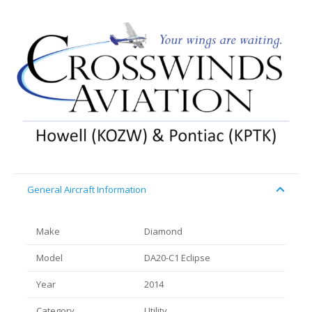
General Aircraft Information
Make
Diamond
Model
DA20-C1 Eclipse
Year
2014
Category
Utility