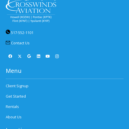
517-552-1101
Contact Us
Menu
Client Signup
Get Started
Rentals
About Us