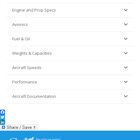
Engine and Prop Specs
Avionics
Fuel & Oil
Weights & Capacities
Aircraft Speeds
Performance
Aircraft Documentation
Facebook
Twitter
LinkedIn