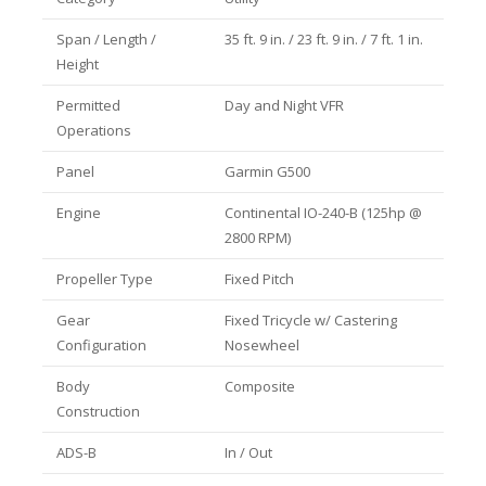
Span / Length /
35 ft. 9 in. / 23 ft. 9 in. / 7 ft. 1 in.
Height
Permitted
Day and Night VFR
Operations
Panel
Garmin G500
Engine
Continental IO-240-B (125hp @
2800 RPM)
Propeller Type
Fixed Pitch
Gear
Fixed Tricycle w/ Castering
Configuration
Nosewheel
Body
Composite
Construction
ADS-B
In / Out