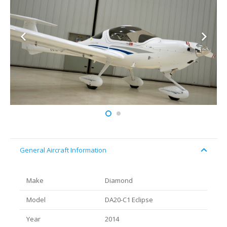
General Aircraft Information
Make
Diamond
Model
DA20-C1 Eclipse
Year
2014