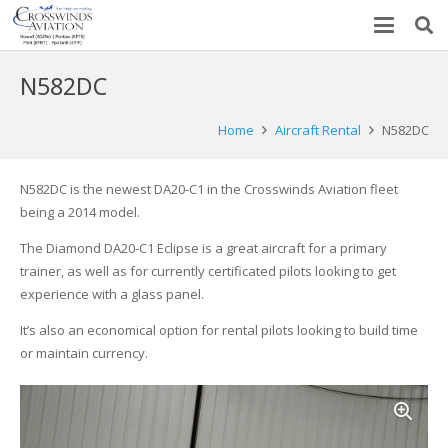
N582DC
Home
Aircraft Rental
N582DC
N582DC is the newest DA20-C1 in the Crosswinds Aviation fleet
being a 2014 model.
The Diamond DA20-C1 Eclipse is a great aircraft for a primary
trainer, as well as for currently certificated pilots looking to get
experience with a glass panel.
It’s also an economical option for rental pilots looking to build time
or maintain currency.