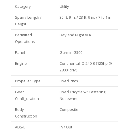
Category
Utility
Span / Length /
35 ft. 9 in. / 23 ft. 9 in. / 7 ft. 1 in.
Height
Permitted
Day and Night VFR
Operations
Panel
Garmin G500
Engine
Continental IO-240-B (125hp @
2800 RPM)
Propeller Type
Fixed Pitch
Gear
Fixed Tricycle w/ Castering
Configuration
Nosewheel
Body
Composite
Construction
ADS-B
In / Out