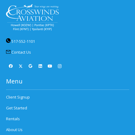
517-552-1101
Contact Us
Menu
Client Signup
Get Started
Rentals
About Us