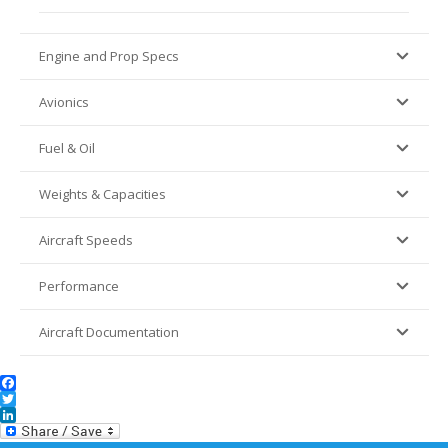
Engine and Prop Specs
Avionics
Fuel & Oil
Weights & Capacities
Aircraft Speeds
Performance
Aircraft Documentation
Facebook
Twitter
LinkedIn