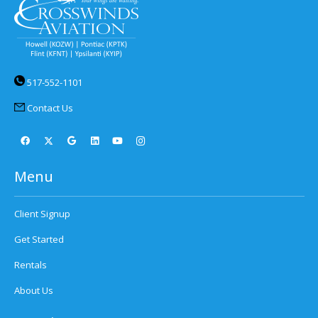
517-552-1101
Contact Us
Menu
Client Signup
Get Started
Rentals
About Us