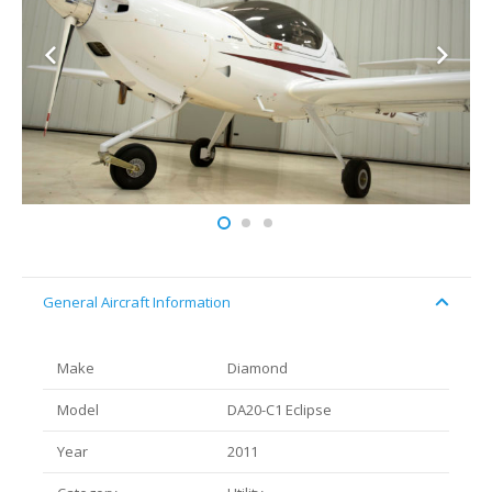
General Aircraft Information
Make
Diamond
Model
DA20-C1 Eclipse
Year
2011