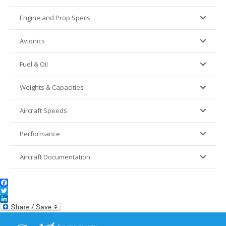
Engine and Prop Specs
Avionics
Fuel & Oil
Weights & Capacities
Aircraft Speeds
Performance
Aircraft Documentation
Facebook
Twitter
LinkedIn