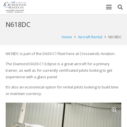
N618DC
Home
Aircraft Rental
N618DC
N618DC is part of the DA20-C1 fleet here at Crosswinds Aviation.
The Diamond DA20-C1 Eclipse is a great aircraft for a primary
trainer, as well as for currently certificated pilots looking to get
experience with a glass panel.
It’s also an economical option for rental pilots looking to build time
or maintain currency.