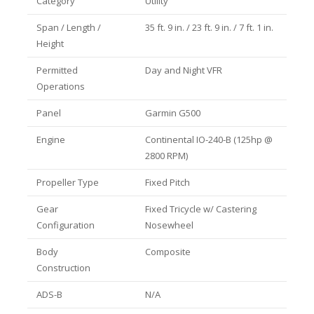
Category
Utility
Span / Length /
35 ft. 9 in. / 23 ft. 9 in. / 7 ft. 1 in.
Height
Permitted
Day and Night VFR
Operations
Panel
Garmin G500
Engine
Continental IO-240-B (125hp @
2800 RPM)
Propeller Type
Fixed Pitch
Gear
Fixed Tricycle w/ Castering
Configuration
Nosewheel
Body
Composite
Construction
ADS-B
N/A