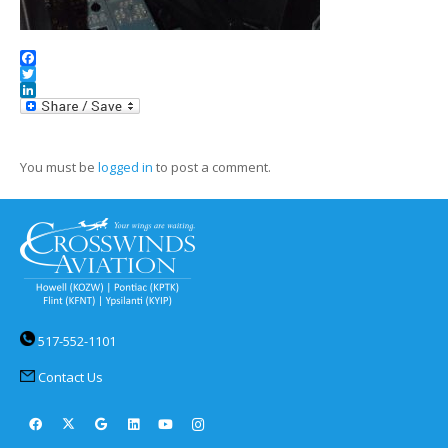
Facebook
Twitter
LinkedIn
You must be
logged in
to post a comment.
517-552-1101
Contact Us