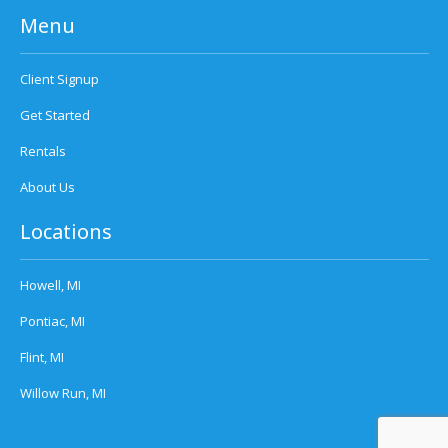
Menu
Client Signup
Get Started
Rentals
About Us
Locations
Howell, MI
Pontiac, MI
Flint, MI
Willow Run, MI