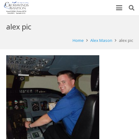
alex pic
Home
Alex Mason
alex pic