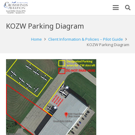
KOZW Parking Diagram
Home
Client Information & Policies – Pilot Guide
KOZW Parking Diagram