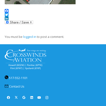
Facebook
Twitter
LinkedIn
You must be
logged in
to post a comment.
517-552-1101
Contact Us