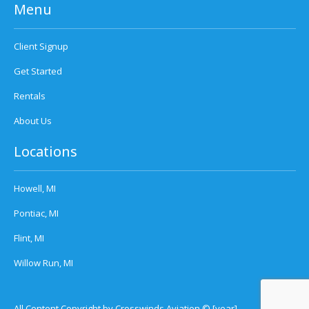
Menu
Client Signup
Get Started
Rentals
About Us
Locations
Howell, MI
Pontiac, MI
Flint, MI
Willow Run, MI
All Content Copyright by Crosswinds Aviation © [year]