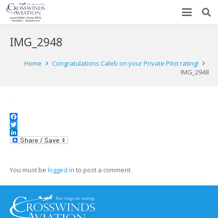
IMG_2948
Home
Congratulations Caleb on your Private Pilot rating!
IMG_2948
Facebook
Twitter
LinkedIn
You must be
logged in
to post a comment.