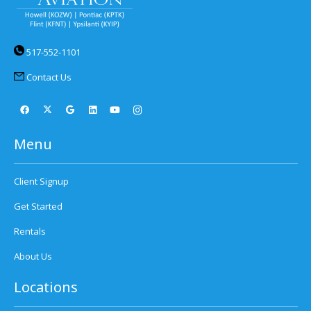
517-552-1101
Contact Us
Menu
Client Signup
Get Started
Rentals
About Us
Locations