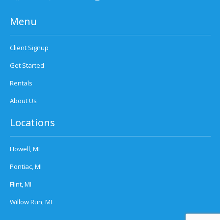
Menu
Client Signup
Get Started
Rentals
About Us
Locations
Howell, MI
Pontiac, MI
Flint, MI
Willow Run, MI