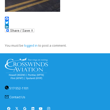
Facebook
Twitter
LinkedIn
You must be
logged in
to post a comment.
517-552-1101
Contact Us