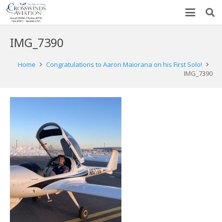
IMG_7390
Home
Congratulations to Aaron Maiorana on his First Solo!
IMG_7390