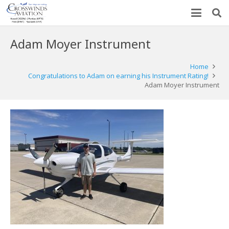
Adam Moyer Instrument
Home
Congratulations to Adam on earning his Instrument Rating!
Adam Moyer Instrument