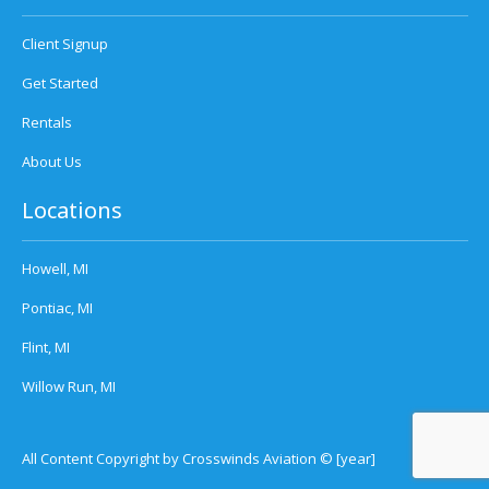
Client Signup
Get Started
Rentals
About Us
Locations
Howell, MI
Pontiac, MI
Flint, MI
Willow Run, MI
All Content Copyright by Crosswinds Aviation © [year]