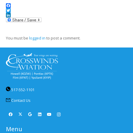
Facebook
Twitter
LinkedIn
You must be
logged in
to post a comment.
517-552-1101
Contact Us
Menu