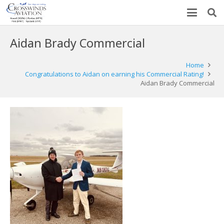
Aidan Brady Commercial
Home
Congratulations to Aidan on earning his Commercial Rating!
Aidan Brady Commercial