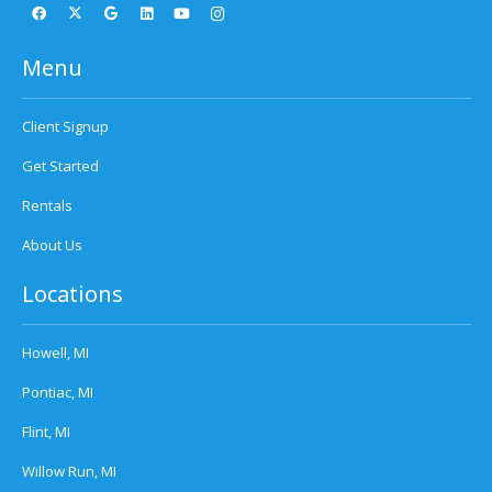
Menu
Client Signup
Get Started
Rentals
About Us
Locations
Howell, MI
Pontiac, MI
Flint, MI
Willow Run, MI