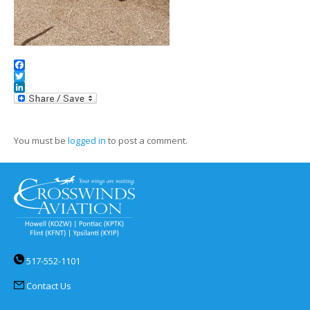
Facebook
Twitter
LinkedIn
You must be
logged in
to post a comment.
517-552-1101
Contact Us