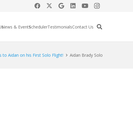
Us
News & Events
Scheduler
Testimonials
Contact Us
 to Aidan on his First Solo Flight!
Aidan Brady Solo