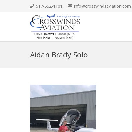
517-552-1101
info@crosswindsaviation.com
Aidan Brady Solo