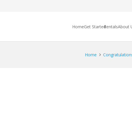
Home
Get Started
Rentals
About 
Home
Congratulations