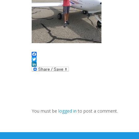
Facebook
Twitter
LinkedIn
You must be
logged in
to post a comment.