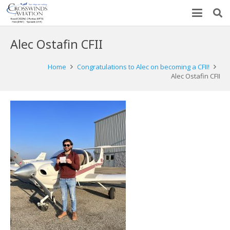
Alec Ostafin CFII
Home
Congratulations to Alec on becoming a CFII!
Alec Ostafin CFII