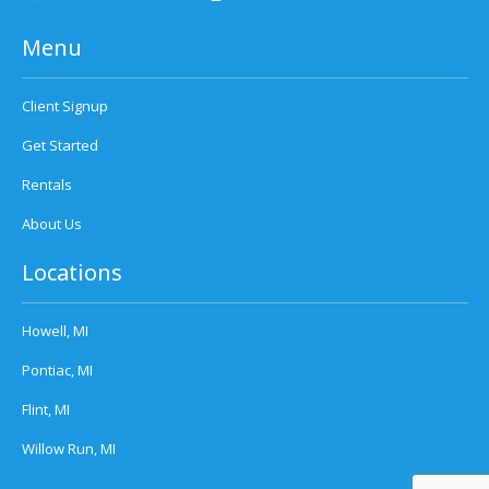
Menu
Client Signup
Get Started
Rentals
About Us
Locations
Howell, MI
Pontiac, MI
Flint, MI
Willow Run, MI