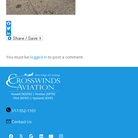
Facebook
Twitter
LinkedIn
You must be
logged in
to post a comment.
517-552-1101
Contact Us