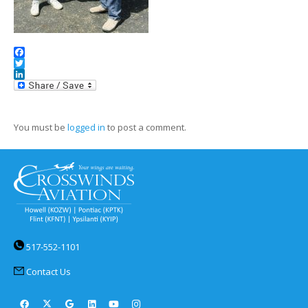
Facebook
Twitter
LinkedIn
You must be
logged in
to post a comment.
517-552-1101
Contact Us