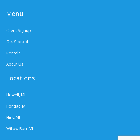
Menu
Client Signup
Get Started
Rentals
About Us
Locations
Howell, MI
Pontiac, MI
Flint, MI
Willow Run, MI