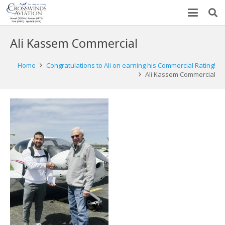
Ali Kassem Commercial
Home
Congratulations to Ali on earning his Commercial Rating!
Ali Kassem Commercial