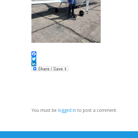
Facebook
Twitter
LinkedIn
You must be
logged in
to post a comment.