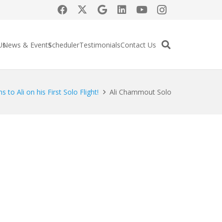
Us
News & Events
Scheduler
Testimonials
Contact Us
 to Ali on his First Solo Flight!
Ali Chammout Solo