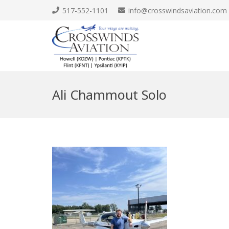
517-552-1101
info@crosswindsaviation.com
Ali Chammout Solo