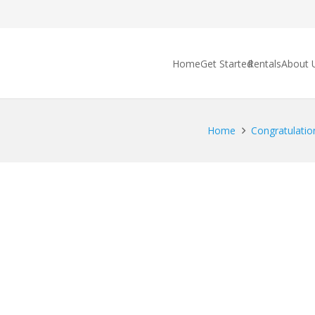
Home
Get Started
Rentals
About 
Home
Congratulations