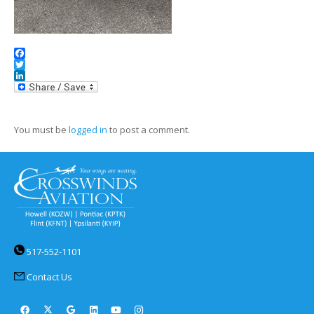
Facebook
Twitter
LinkedIn
You must be
logged in
to post a comment.
517-552-1101
Contact Us