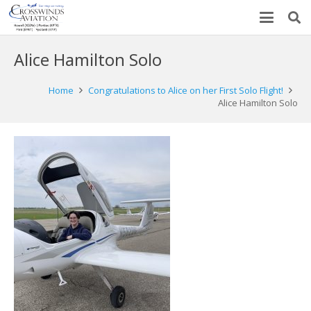
Alice Hamilton Solo
Home
Congratulations to Alice on her First Solo Flight!
Alice Hamilton Solo