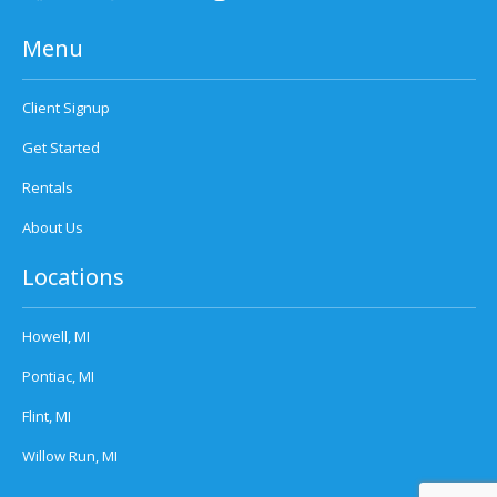
Menu
Client Signup
Get Started
Rentals
About Us
Locations
Howell, MI
Pontiac, MI
Flint, MI
Willow Run, MI