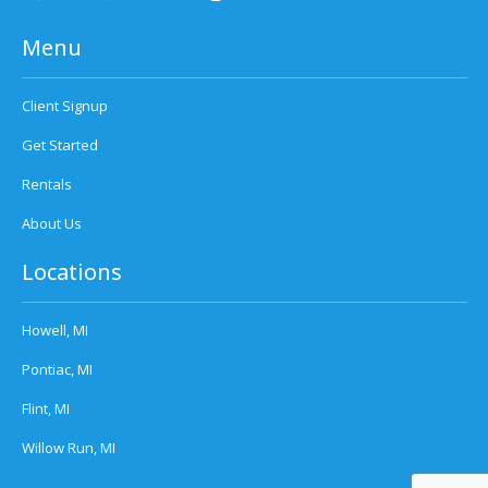
Menu
Client Signup
Get Started
Rentals
About Us
Locations
Howell, MI
Pontiac, MI
Flint, MI
Willow Run, MI