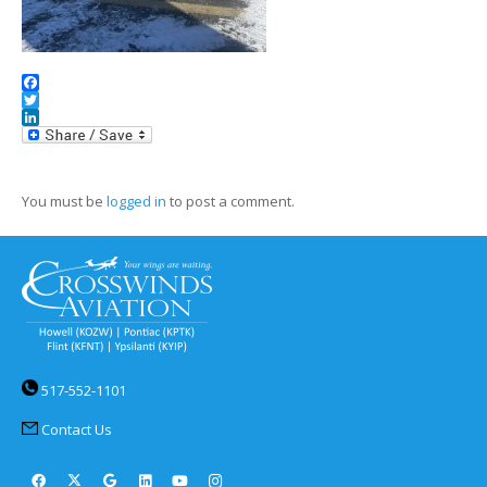
Facebook
Twitter
LinkedIn
You must be
logged in
to post a comment.
517-552-1101
Contact Us