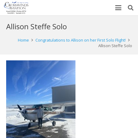
Allison Steffe Solo
Home
Congratulations to Allison on her First Solo Flight!
Allison Steffe Solo