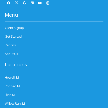
Menu
Client Signup
Get Started
Rentals
About Us
Locations
Howell, MI
Pontiac, MI
Flint, MI
Willow Run, MI