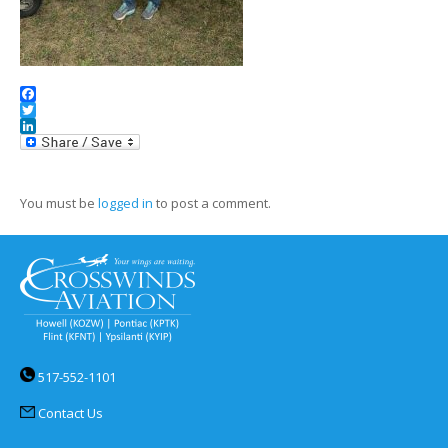
Facebook
Twitter
LinkedIn
You must be
logged in
to post a comment.
517-552-1101
Contact Us