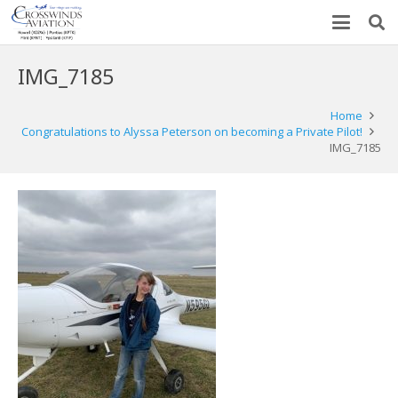
IMG_7185
Home
Congratulations to Alyssa Peterson on becoming a Private Pilot!
IMG_7185