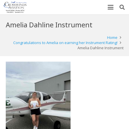
Amelia Dahline Instrument
Home
Congratulations to Amelia on earning her Instrument Rating!
Amelia Dahline Instrument