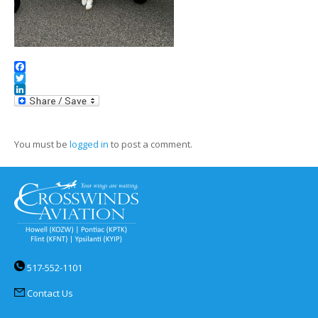
Facebook
Twitter
LinkedIn
You must be
logged in
to post a comment.
517-552-1101
Contact Us