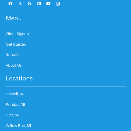
Menu
Client Signup
Get Started
Rentals
About Us
Locations
Howell, MI
Pontiac, MI
Flint, MI
Willow Run, MI