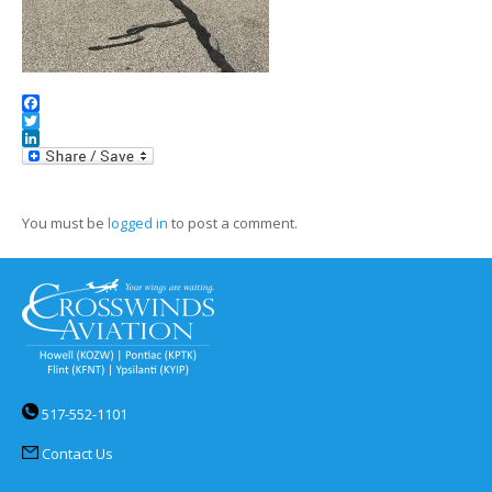
Facebook
Twitter
LinkedIn
You must be
logged in
to post a comment.
517-552-1101
Contact Us