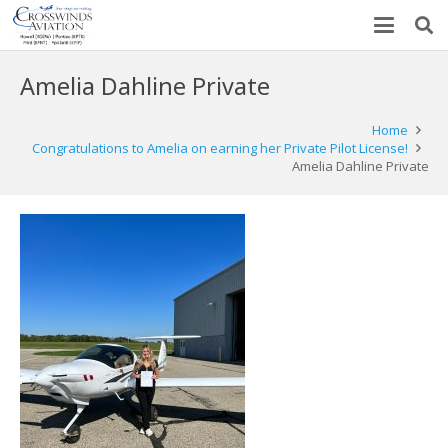
Amelia Dahline Private
Home
Congratulations to Amelia on earning her Private Pilot License!
Amelia Dahline Private