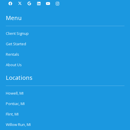
Menu
Client Signup
Get Started
Rentals
About Us
Locations
Howell, MI
Pontiac, MI
Flint, MI
Willow Run, MI