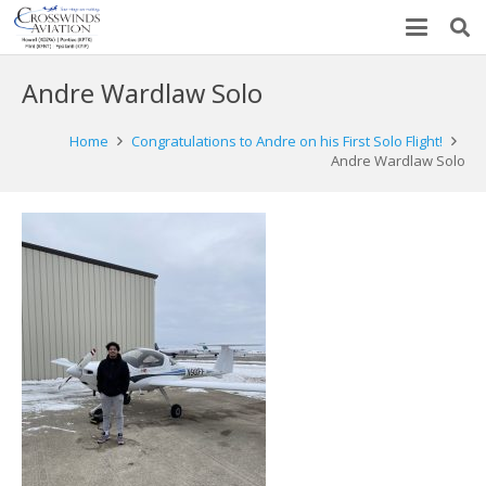
Andre Wardlaw Solo
Home
Congratulations to Andre on his First Solo Flight!
Andre Wardlaw Solo