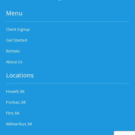
Menu
Client Signup
Get Started
Rentals
About Us
Locations
Howell, MI
Pontiac, MI
Flint, MI
Willow Run, MI