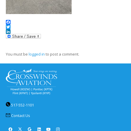
Facebook
Twitter
LinkedIn
You must be
logged in
to post a comment.
517-552-1101
Contact Us