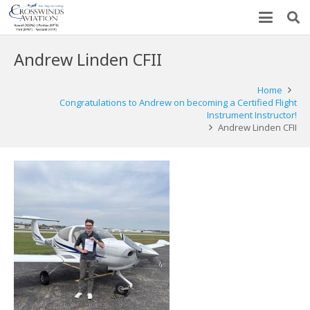
Andrew Linden CFII
Home
Congratulations to Andrew on becoming a Certified Flight
Instrument Instructor!
Andrew Linden CFII