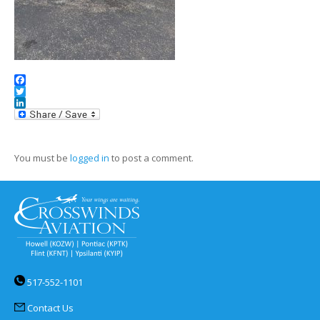
Facebook
Twitter
LinkedIn
You must be
logged in
to post a comment.
517-552-1101
Contact Us