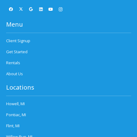
Menu
Client Signup
Get Started
Rentals
About Us
Locations
Howell, MI
Pontiac, MI
Flint, MI
Willow Run, MI