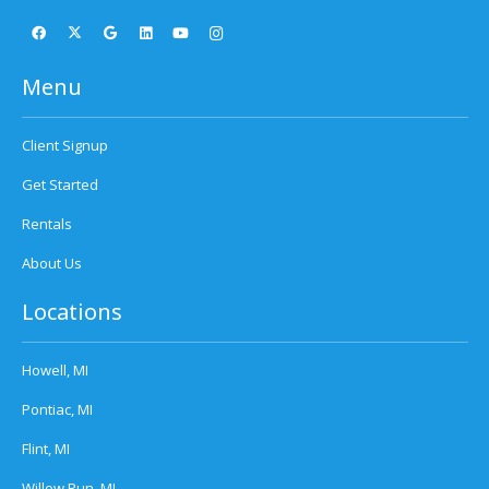
Menu
Client Signup
Get Started
Rentals
About Us
Locations
Howell, MI
Pontiac, MI
Flint, MI
Willow Run, MI