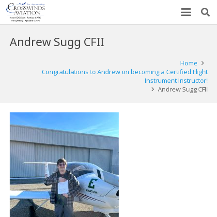
Andrew Sugg CFII
Home
Congratulations to Andrew on becoming a Certified Flight
Instrument Instructor!
Andrew Sugg CFII