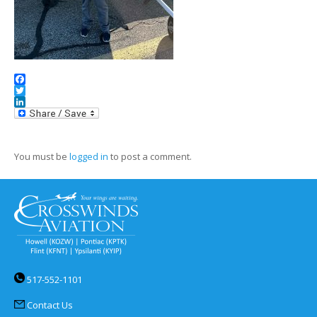
Facebook
Twitter
LinkedIn
You must be
logged in
to post a comment.
517-552-1101
Contact Us