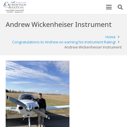
Andrew Wickenheiser Instrument
Home
Congratulations to Andrew on earning his Instrument Rating!
Andrew Wickenheiser Instrument