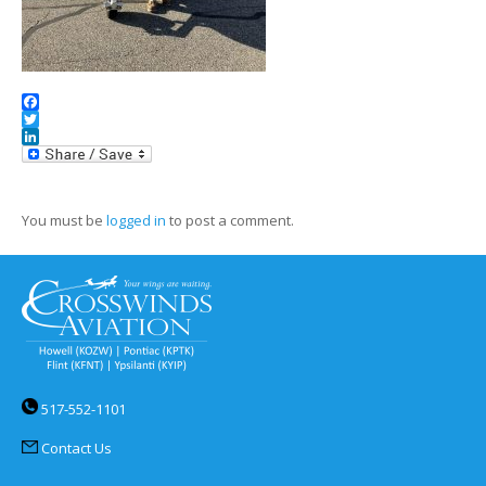
Facebook
Twitter
LinkedIn
You must be
logged in
to post a comment.
517-552-1101
Contact Us