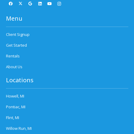
Menu
Client Signup
Get Started
Rentals
About Us
Locations
Howell, MI
Pontiac, MI
Flint, MI
Willow Run, MI