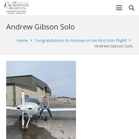
Andrew Gibson Solo
Home
Congratulations to Andrew on his First Solo Flight!
Andrew Gibson Solo