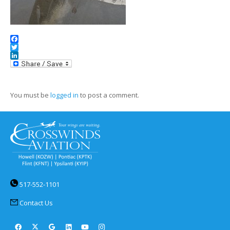
Facebook
Twitter
LinkedIn
You must be
logged in
to post a comment.
517-552-1101
Contact Us