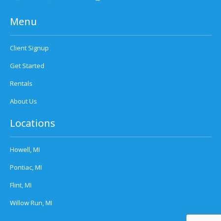
Menu
Client Signup
Get Started
Rentals
About Us
Locations
Howell, MI
Pontiac, MI
Flint, MI
Willow Run, MI