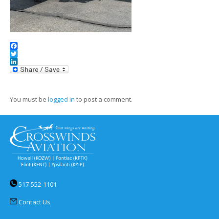
Facebook
Twitter
LinkedIn
You must be
logged in
to post a comment.
517-552-1101
Contact Us