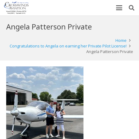
Angela Patterson Private
Home
Congratulations to Angela on earning her Private Pilot License!
Angela Patterson Private