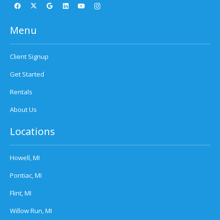
Menu
Client Signup
Get Started
Rentals
About Us
Locations
Howell, MI
Pontiac, MI
Flint, MI
Willow Run, MI