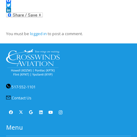
Facebook
Twitter
LinkedIn
You must be
logged in
to post a comment.
517-552-1101
Contact Us
Menu