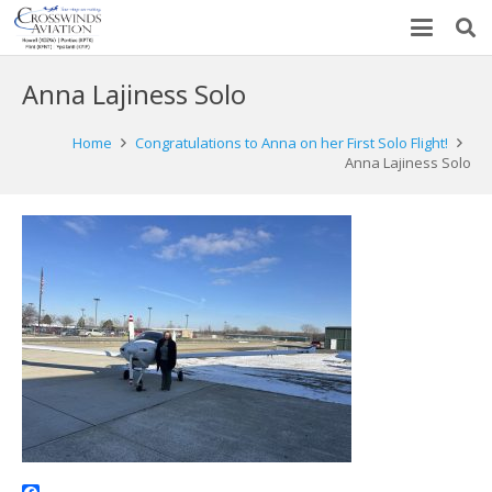
Anna Lajiness Solo
Home
Congratulations to Anna on her First Solo Flight!
Anna Lajiness Solo