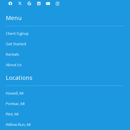
Menu
Client Signup
Get Started
Rentals
About Us
Locations
Howell, MI
Pontiac, MI
Flint, MI
Willow Run, MI