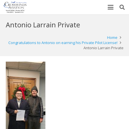
Antonio Larrain Private
Home
Congratulations to Antonio on earning his Private Pilot License!
Antonio Larrain Private