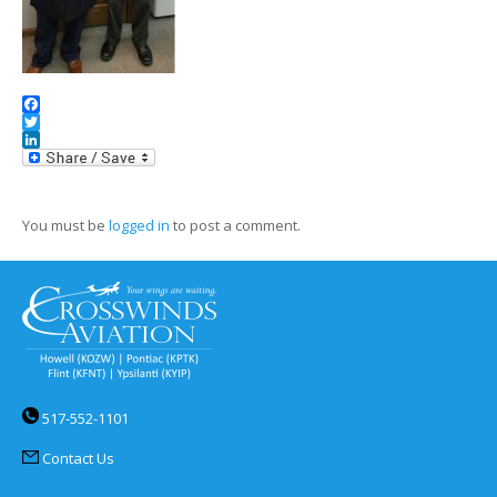
Facebook
Twitter
LinkedIn
You must be
logged in
to post a comment.
517-552-1101
Contact Us