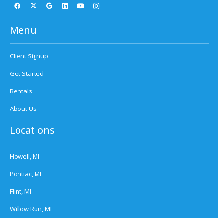
Menu
Client Signup
Get Started
Rentals
About Us
Locations
Howell, MI
Pontiac, MI
Flint, MI
Willow Run, MI