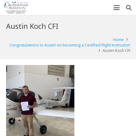
Austin Koch CFI
Home
Congratulations to Austin on becoming a Certified Flight Instructor!
Austin Koch CFI