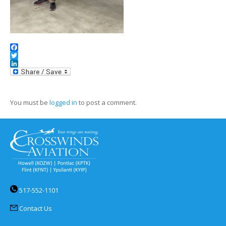
Facebook
Twitter
LinkedIn
You must be
logged in
to post a comment.
517-552-1101
Contact Us