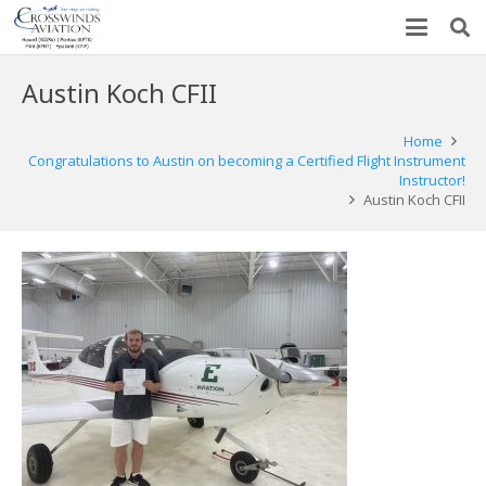
Austin Koch CFII
Home
Congratulations to Austin on becoming a Certified Flight Instrument
Instructor!
Austin Koch CFII