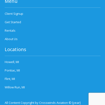
Menu
Client Signup
Get Started
Rentals
About Us
Locations
Howell, MI
Pontiac, MI
Flint, MI
Willow Run, MI
All Content Copyright by Crosswinds Aviation © [year]