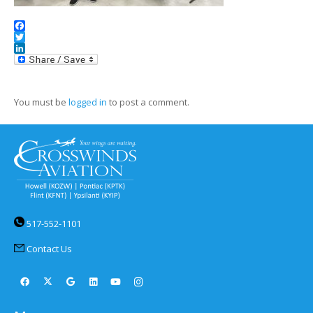
Facebook
Twitter
LinkedIn
You must be
logged in
to post a comment.
517-552-1101
Contact Us