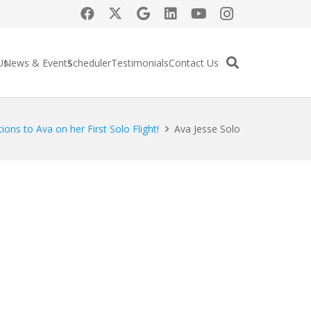
Us
News & Events
Scheduler
Testimonials
Contact Us
ions to Ava on her First Solo Flight!
Ava Jesse Solo