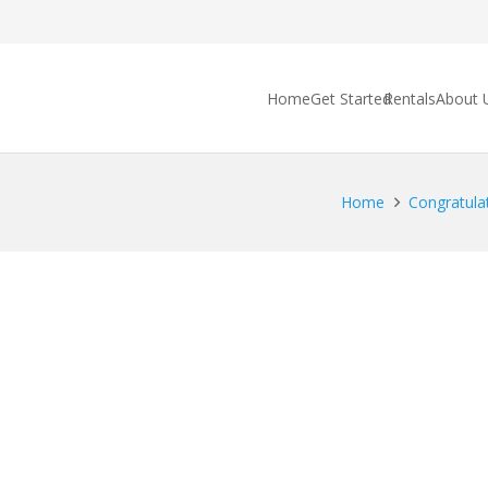
Home
Get Started
Rentals
About 
Home
Congratulat