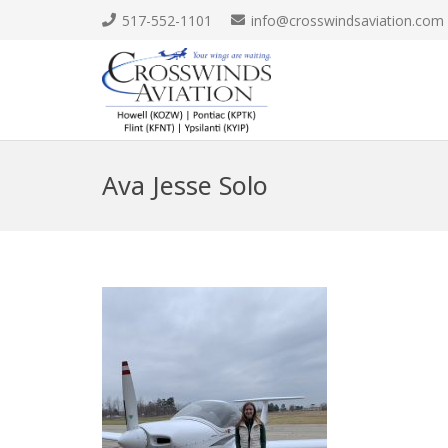
517-552-1101
info@crosswindsaviation.com
Ava Jesse Solo