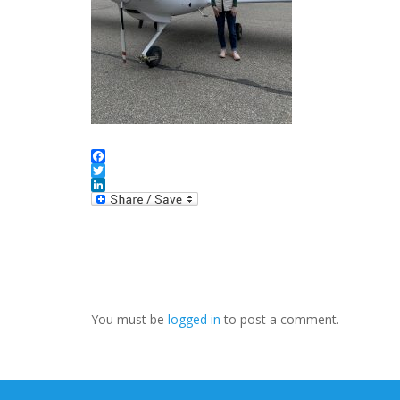
Facebook
Twitter
LinkedIn
You must be
logged in
to post a comment.