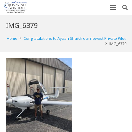
IMG_6379
Home
Congratulations to Ayaan Shaikh our newest Private Pilot!
IMG_6379