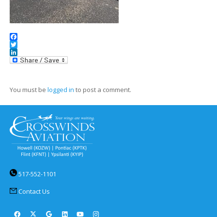
Facebook
Twitter
LinkedIn
You must be
logged in
to post a comment.
517-552-1101
Contact Us