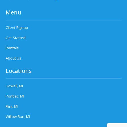
Menu
Client Signup
Get Started
Rentals
About Us
Locations
Howell, MI
Pontiac, MI
Flint, MI
Willow Run, MI