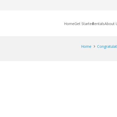
Home
Get Started
Rentals
About 
Home
Congratulat