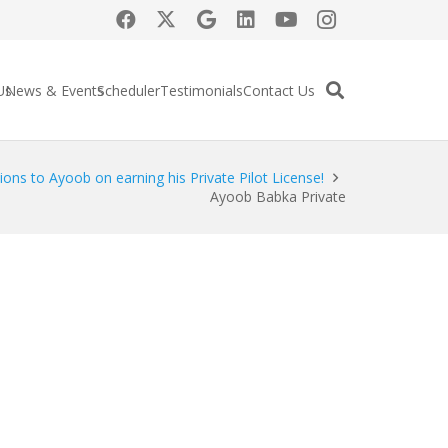
Us
News & Events
Scheduler
Testimonials
Contact Us
ions to Ayoob on earning his Private Pilot License!
Ayoob Babka Private