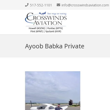
517-552-1101
info@crosswindsaviation.com
Ayoob Babka Private