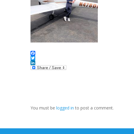
Facebook
Twitter
LinkedIn
You must be
logged in
to post a comment.