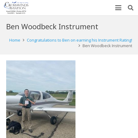
Ben Woodbeck Instrument
Home
Congratulations to Ben on earning his Instrument Rating!
Ben Woodbeck Instrument