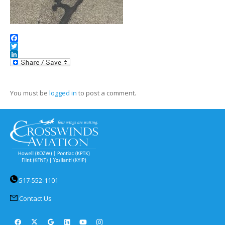
Facebook
Twitter
LinkedIn
You must be
logged in
to post a comment.
517-552-1101
Contact Us