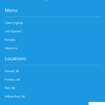
Menu
Client Signup
Get Started
Rentals
About Us
Locations
Howell, MI
Pontiac, MI
Flint, MI
Willow Run, MI