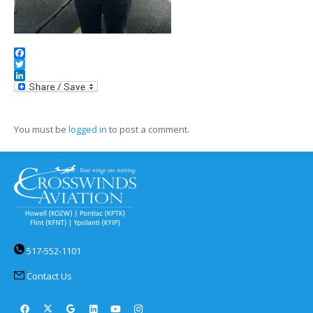
Facebook
Twitter
LinkedIn
You must be
logged in
to post a comment.
517-552-1101
Contact Us