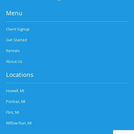
Menu
Client Signup
Get Started
Rentals
About Us
Locations
Howell, MI
Pontiac, MI
Flint, MI
Willow Run, MI