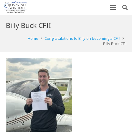
Billy Buck CFII
Home
Congratulations to Billy on becoming a CFII!
Billy Buck CFII