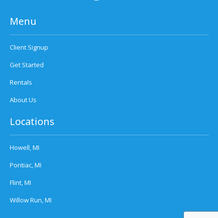
Menu
Client Signup
Get Started
Rentals
About Us
Locations
Howell, MI
Pontiac, MI
Flint, MI
Willow Run, MI