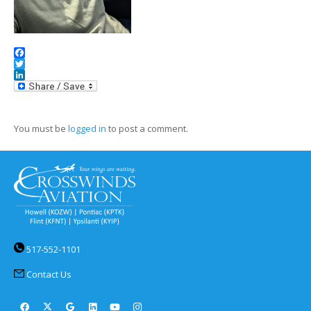
Facebook
Twitter
LinkedIn
You must be
logged in
to post a comment.
517-552-1101
Contact Us