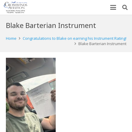
Blake Barterian Instrument
Home
Congratulations to Blake on earning his Instrument Rating!
Blake Barterian Instrument