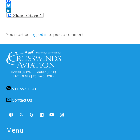
Facebook
Twitter
LinkedIn
You must be
logged in
to post a comment.
517-552-1101
Contact Us
Menu