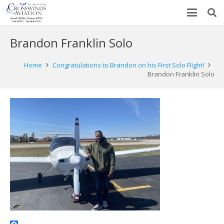
Brandon Franklin Solo
Home
Congratulations to Brandon on his First Solo Flight!
Brandon Franklin Solo