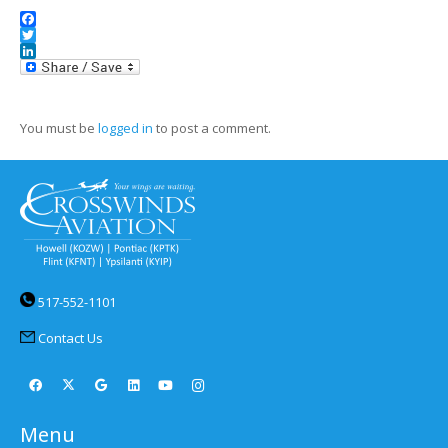
Facebook
Twitter
LinkedIn
You must be
logged in
to post a comment.
517-552-1101
Contact Us
Menu