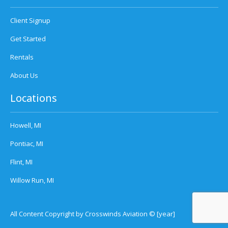
Client Signup
Get Started
Rentals
About Us
Locations
Howell, MI
Pontiac, MI
Flint, MI
Willow Run, MI
All Content Copyright by Crosswinds Aviation © [year]