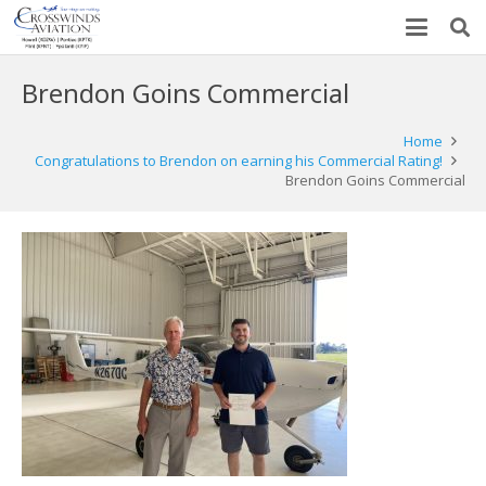
Brendon Goins Commercial
Home
Congratulations to Brendon on earning his Commercial Rating!
Brendon Goins Commercial