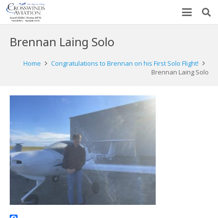
Brennan Laing Solo
Home
Congratulations to Brennan on his First Solo Flight!
Brennan Laing Solo