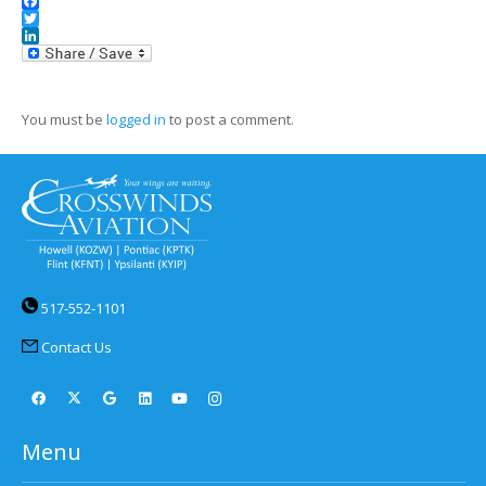
Facebook
Twitter
LinkedIn
You must be
logged in
to post a comment.
517-552-1101
Contact Us
Menu