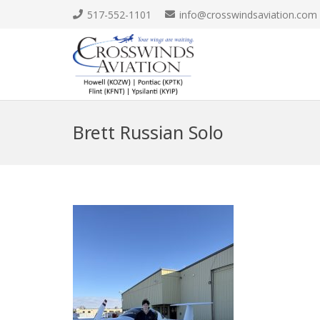
517-552-1101
info@crosswindsaviation.com
Brett Russian Solo