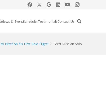
Us
News & Events
Scheduler
Testimonials
Contact Us
to Brett on his First Solo Flight!
Brett Russian Solo