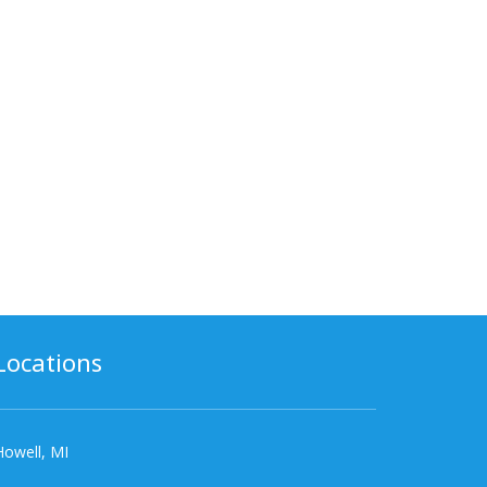
Locations
Howell, MI