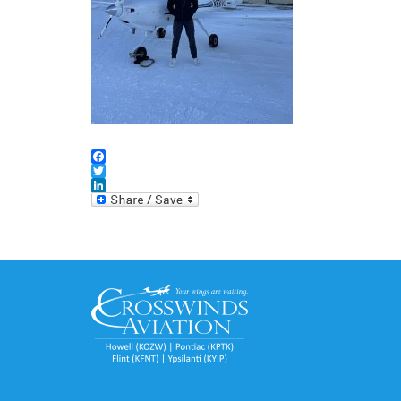
Facebook
Twitter
LinkedIn