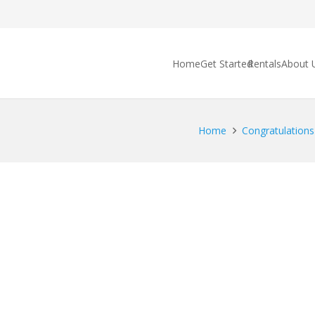
Home
Get Started
Rentals
About 
Home
Congratulations 