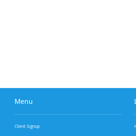
Menu
Client Signup