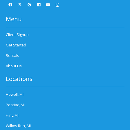
Menu
Client Signup
Get Started
Rentals
About Us
Locations
Howell, MI
Pontiac, MI
Flint, MI
Willow Run, MI