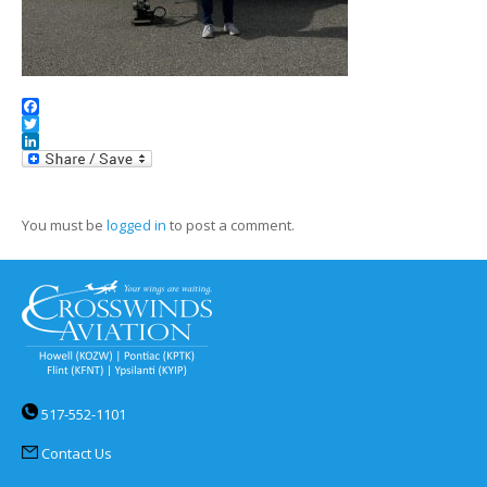
Facebook
Twitter
LinkedIn
You must be
logged in
to post a comment.
517-552-1101
Contact Us