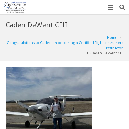
Caden DeWent CFII
Home
Congratulations to Caden on becoming a Certified Flight Instrument
Instructor!
Caden DeWent CFII